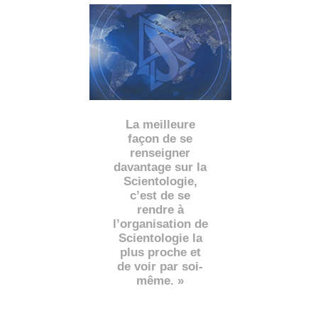
La meilleure
façon de se
renseigner
davantage sur la
Scientologie,
c’est de se
rendre à
l’organisation de
Scientologie la
plus proche et
de voir par soi-
même. »