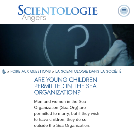
Angers
Qu’est-ce que la
Ministres
Foire aux
L. Ron Hubbard
Livres
Scientologie ?
volontaires
questions
»
FOIRE AUX QUESTIONS
»
LA SCIENTOLOGIE DANS LA SOCIÉTÉ
ARE YOUNG CHILDREN
PERMITTED IN THE SEA
ORGANIZATION?
Men and women in the Sea
Organization (Sea Org) are
permitted to marry, but if they wish
to have children, they do so
outside the Sea Organization.