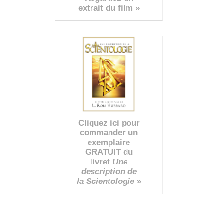
extrait du film »
Cliquez ici pour
commander un
exemplaire
GRATUIT du
livret
Une
description de
la Scientologie
»