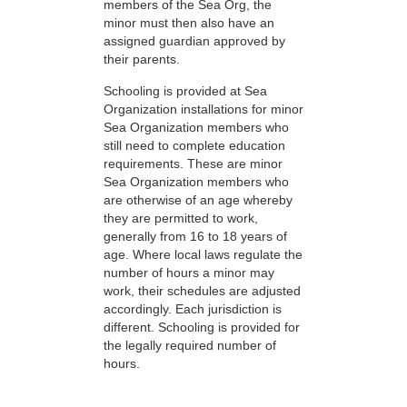
members of the Sea Org, the
minor must then also have an
assigned guardian approved by
their parents.
Schooling is provided at Sea
Organization installations for minor
Sea Organization members who
still need to complete education
requirements. These are minor
Sea Organization members who
are otherwise of an age whereby
they are permitted to work,
generally from 16 to 18 years of
age. Where local laws regulate the
number of hours a minor may
work, their schedules are adjusted
accordingly. Each jurisdiction is
different. Schooling is provided for
the legally required number of
hours.