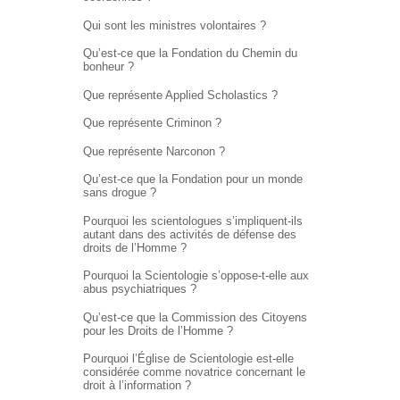
Qui sont les ministres volontaires ?
Qu’est-ce que la Fondation du Chemin du
bonheur ?
Que représente Applied Scholastics ?
Que représente Criminon ?
Que représente Narconon ?
Qu’est-ce que la Fondation pour un monde
sans drogue ?
Pourquoi les scientologues s’impliquent-ils
autant dans des activités de défense des
droits de l’Homme ?
Pourquoi la Scientologie s’oppose-t-elle aux
abus psychiatriques ?
Qu’est-ce que la Commission des Citoyens
pour les Droits de l’Homme ?
Pourquoi l’Église de Scientologie est-elle
considérée comme novatrice concernant le
droit à l’information ?