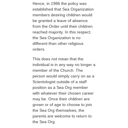
Hence, in 1986 the policy was
established that Sea Organization
members desiring children would
be granted a leave of absence
from the Order until their children
reached majority. In this respect,
the Sea Organization is no
different than other religious
orders.
This does not mean that the
individual is in any way no longer a
member of the Church. The
person would simply carry on as a
Scientologist outside of a staff
position as a Sea Org member
with whatever their chosen career
may be. Once their children are
grown or of age to choose to join
the Sea Org themselves, the
parents are welcome to return to
the Sea Org.