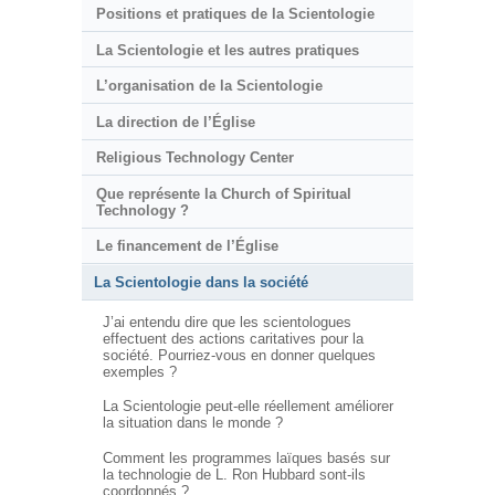
Positions et pratiques de la Scientologie
La Scientologie et les autres pratiques
L’organisation de la Scientologie
La direction de l’Église
Religious Technology Center
Que représente la Church of Spiritual
Technology ?
Le financement de l’Église
La Scientologie dans la société
J’ai entendu dire que les scientologues
effectuent des actions caritatives pour la
société. Pourriez-vous en donner quelques
exemples ?
La Scientologie peut-elle réellement améliorer
la situation dans le monde ?
Comment les programmes laïques basés sur
la technologie de L. Ron Hubbard sont-ils
coordonnés ?