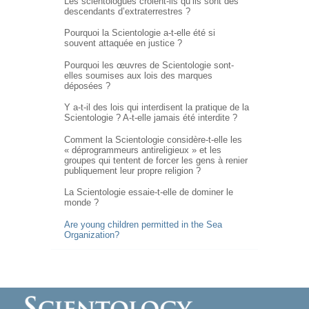
Les scientologues croient-ils qu’ils sont des
descendants d’extraterrestres ?
Pourquoi la Scientologie a-t-elle été si
souvent attaquée en justice ?
Pourquoi les œuvres de Scientologie sont-
elles soumises aux lois des marques
déposées ?
Y a-t-il des lois qui interdisent la pratique de la
Scientologie ?
A-t-elle
jamais été interdite ?
Comment la Scientologie
considère-t-elle
les
« déprogrammeurs antireligieux » et les
groupes qui tentent de forcer les gens à renier
publiquement leur propre religion ?
La Scientologie essaie-t-elle de dominer le
monde ?
Are young children permitted in the Sea
Organization?