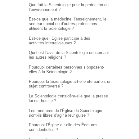
Que fait la Scientologie pour la protection de
l’environnement ?
Est-ce que la médecine, l’enseignement, le
secteur social ou d’autres professions
utilisent la Scientologie ?
Est-ce que l’Église participe à des
activités interreligieuses ?
Quel est l’avis de la Scientologie concernant
les autres religions ?
Pourquoi certaines personnes s’opposent-
elles à la Scientologie ?
Pourquoi la Scientologie a-t-elle été parfois un
sujet controversé ?
La Scientologie considère-elle que la presse
lui est hostile ?
Les membres de l’Église de Scientologie
sont-ils libres d’agir à leur guise ?
Pourquoi l’Église
a-t-elle
des Écritures
confidentielles ?