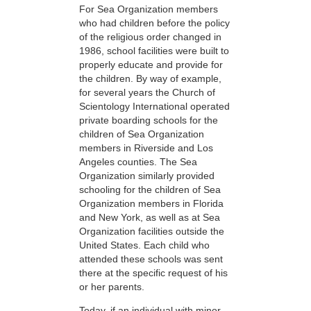
For Sea Organization members
who had children before the policy
of the religious order changed in
1986, school facilities were built to
properly educate and provide for
the children. By way of example,
for several years the Church of
Scientology International operated
private boarding schools for the
children of Sea Organization
members in Riverside and Los
Angeles counties. The Sea
Organization similarly provided
schooling for the children of Sea
Organization members in Florida
and New York, as well as at Sea
Organization facilities outside the
United States. Each child who
attended these schools was sent
there at the specific request of his
or her parents.
Today, if an individual with minor-