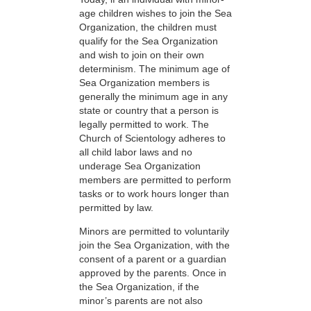
age children wishes to join the Sea
Organization, the children must
qualify for the Sea Organization
and wish to join on their own
determinism. The minimum age of
Sea Organization members is
generally the minimum age in any
state or country that a person is
legally permitted to work. The
Church of Scientology adheres to
all child labor laws and no
underage Sea Organization
members are permitted to perform
tasks or to work hours longer than
permitted by law.
Minors are permitted to voluntarily
join the Sea Organization, with the
consent of a parent or a guardian
approved by the parents. Once in
the Sea Organization, if the
minor’s parents are not also