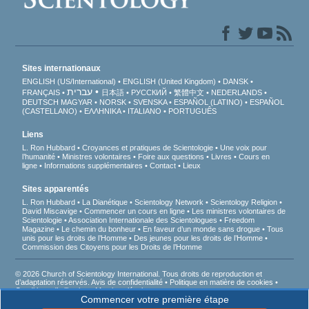
Sites internationaux
ENGLISH (US/International)
ENGLISH (United Kingdom)
DANSK
עברית
FRANÇAIS
日本語
РУССКИЙ
繁體中文
NEDERLANDS
DEUTSCH
MAGYAR
NORSK
SVENSKA
ESPAÑOL (LATINO)
ESPAÑOL
(CASTELLANO)
ΕΛΛΗΝΙΚA
ITALIANO
PORTUGUÊS
Liens
L. Ron Hubbard
Croyances et pratiques de Scientologie
Une voix pour
l’humanité
Ministres volontaires
Foire aux questions
Livres
Cours en
ligne
Informations supplémentaires
Contact
Lieux
Sites apparentés
L. Ron Hubbard
La Dianétique
Scientology Network
Scientology Religion
David Miscavige
Commencer un cours en ligne
Les ministres volontaires de
Scientologie
Association Internationale des Scientologues
Freedom
Magazine
Le chemin du bonheur
En faveur d’un monde sans drogue
Tous
unis pour les droits de l’Homme
Des jeunes pour les droits de l’Homme
Commission des Citoyens pour les Droits de l’Homme
© 2026 Church of Scientology International. Tous droits de reproduction et
d’adaptation réservés.
Avis de confidentialité
•
Politique en matière de cookies
•
Conditions d’utilisation
•
Mentions légales
Commencer votre première étape
D’après la loi française Informatique et Liberté du 6 janvier 1978, vous disposez