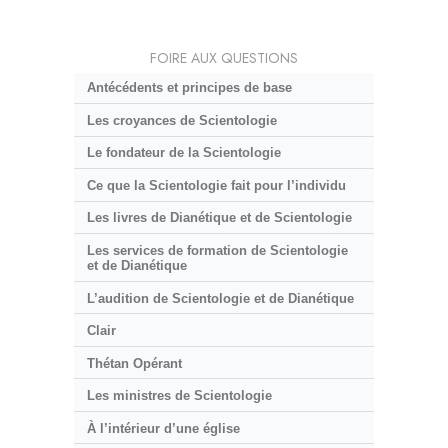
FOIRE AUX QUESTIONS
Antécédents et principes de base
Les croyances de Scientologie
Le fondateur de la Scientologie
Ce que la Scientologie fait pour l’individu
Les livres de Dianétique et de Scientologie
Les services de formation de Scientologie
et de Dianétique
L’audition de Scientologie et de Dianétique
Clair
Thétan Opérant
Les ministres de Scientologie
À l’intérieur d’une église