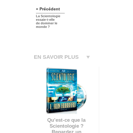
« Précédent
La Scientologie
essaie-t-elle
de dominer le
monde ?
EN SAVOIR PLUS
Qu’est-ce que la
Scientologie ?
Regardez un