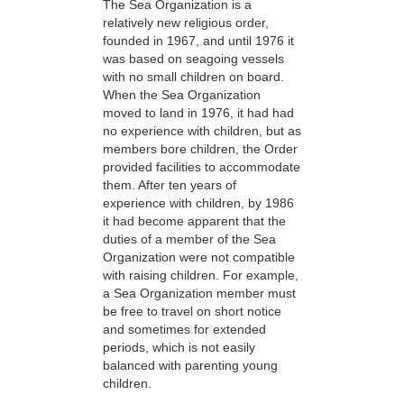
The Sea Organization is a
relatively new religious order,
founded in 1967, and until 1976 it
was based on seagoing vessels
with no small children on board.
When the Sea Organization
moved to land in 1976, it had had
no experience with children, but as
members bore children, the Order
provided facilities to accommodate
them. After ten years of
experience with children, by 1986
it had become apparent that the
duties of a member of the Sea
Organization were not compatible
with raising children. For example,
a Sea Organization member must
be free to travel on short notice
and sometimes for extended
periods, which is not easily
balanced with parenting young
children.